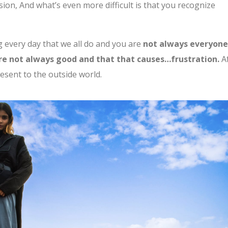
ion, And what’s even more difficult is that you recognize
g every day that we all do and you are
not always everyon
are not always good and that that causes…frustration.
A
resent to the outside world.