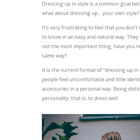
Dressing up in style is a common goal be
what about dressing up… your own style?
It’s very frustrating to feel that you don
to know in an easy and natural way. They 
not the most important thing, have you no
same way?
It is the current format of “dressing up 
people feel uncomfortable and little ident
accessories in a personal way. Being dist
personality, that is, to dress well.