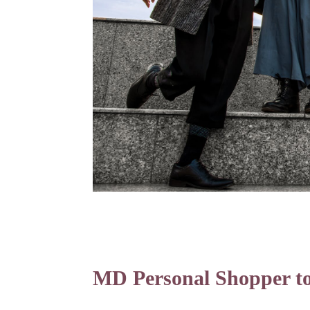
MD Personal Shopper to