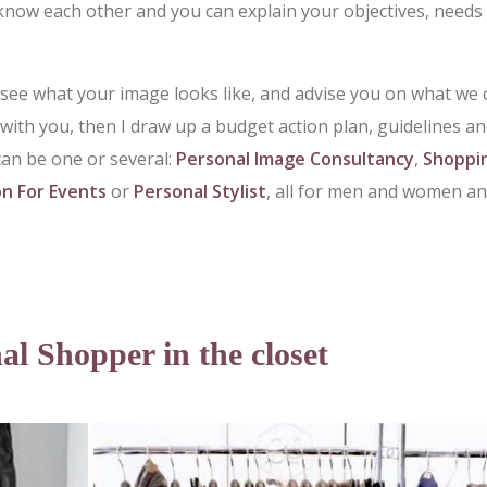
know each other and you can explain your objectives, needs
 see what your image looks like, and advise you on what we 
y with you, then I draw up a budget action plan, guidelines a
can be one or several:
Personal Image Consultancy
,
Shoppi
on For Events
or
Personal Stylist
, all for men and women a
al Shopper in the closet