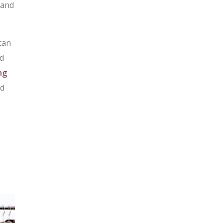
 and
can
nd
ng
nd