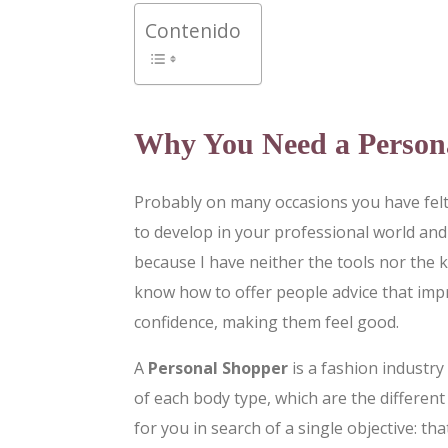
Contenido
Why You Need a Person
Probably on many occasions you have felt 
to develop in your professional world and 
because I have neither the tools nor the 
know how to offer people advice that imp
confidence, making them feel good.
A
Personal Shopper
is a fashion industry
of each body type, which are the differen
for you in search of a single objective: t