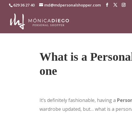
629 36 27 40
md@mdpersonalshopper.com
What is a Persona
one
It’s definitely fashionable, having a
Perso
wardrobe updated, but… what is a person