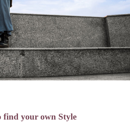
 find your own Style