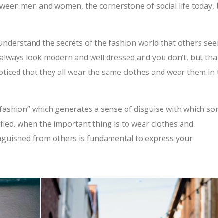
tween men and women, the cornerstone of social life today, 
’t understand the secrets of the fashion world that others se
always look modern and well dressed and you don’t, but tha
ticed that they all wear the same clothes and wear them in 
in fashion” which generates a sense of disguise with which s
ified, when the important thing is to wear clothes and
inguished from others is fundamental to express your