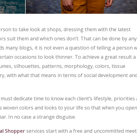
person to take look at shops, dressing them with the latest
ors suit them and which ones don’t. That can be done by any
ds many blogs, it is not even a question of telling a person
rtain occasions to look thinner. To achieve a great result a
umes, silhouettes, patterns, morphology, colors, tissue
ry, with what that means in terms of social development an
 must dedicate time to know each client’s lifestyle, priorities
s woven colors and looks to your life so that when you ope
ar. In no case a strange disguise.
al Shopper
services start with a free and uncommitted meet