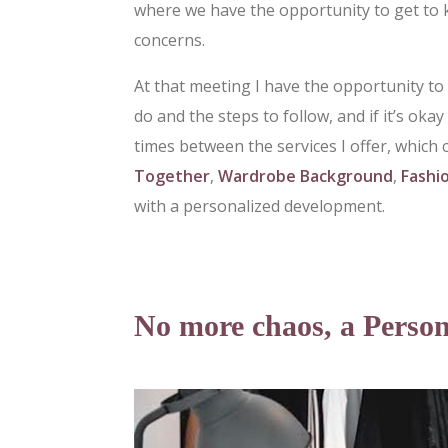
where we have the opportunity to get to 
concerns.
At that meeting I have the opportunity to
do and the steps to follow, and if it’s oka
times between the services I offer, which 
Together
,
Wardrobe Background
,
Fashi
with a personalized development.
No more chaos, a Person