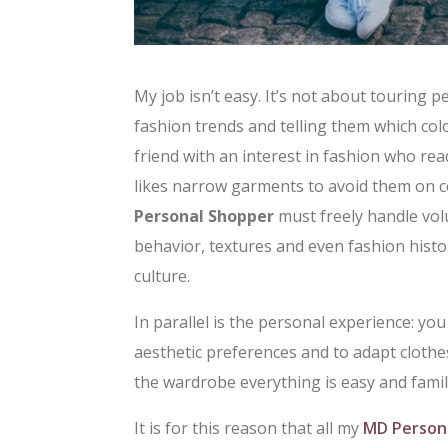
My job isn’t easy. It’s not about touring 
fashion trends and telling them which col
friend with an interest in fashion who rea
likes narrow garments to avoid them on ce
Personal Shopper
must freely handle vol
behavior, textures and even fashion histo
culture.
In parallel is the personal experience: you
aesthetic preferences and to adapt clothe
the wardrobe everything is easy and famili
It is for this reason that all my
MD Person