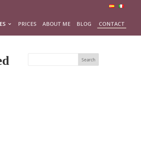
ES
PRICES
ABOUT ME
BLOG
CONTACT
ed