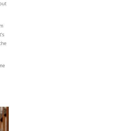
but
em
t’s
the
ome