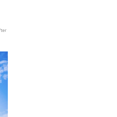
e
fter