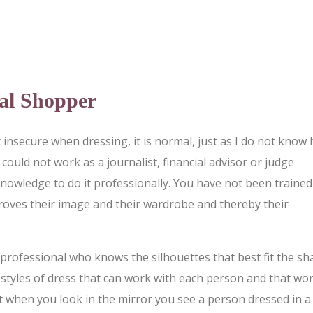
al Shopper
insecure when dressing, it is normal, just as I do not know
could not work as a journalist, financial advisor or judge
knowledge to do it professionally. You have not been trained
roves their image and their wardrobe and thereby their
 professional who knows the silhouettes that best fit the s
t styles of dress that can work with each person and that wo
hat when you look in the mirror you see a person dressed in a