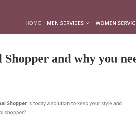
HOME
MEN SERVICES
WOMEN SERVIC
l Shopper and why you ne
nal Shopper
is today a solution to keep your style and
al shopper?