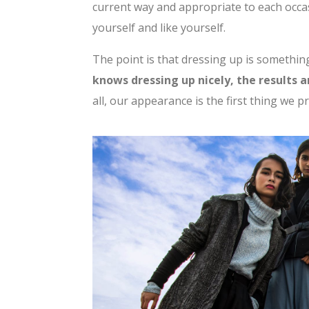
current way and appropriate to each occas
yourself and like yourself.
The point is that dressing up is somethin
knows dressing up nicely, the results 
all, our appearance is the first thing we p