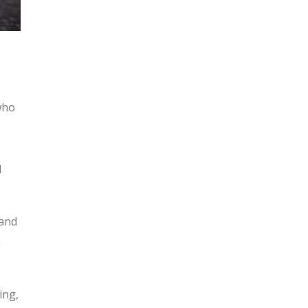
 who
d
 and
n
ing,