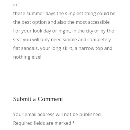
in
these summer days the simplest thing could be
the best option and also the most accessible.
For your look day or night, in the city or by the
sea, you will only need simple and completely
flat sandals, your long skirt, a narrow top and
nothing else!
Submit a Comment
Your email address will not be published.
Required fields are marked
*