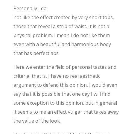
Personally I do
not like the effect created by very short tops,
those that reveal a strip of waist. It is not a
physical problem, I mean I do not like them
even with a beautiful and harmonious body
that has perfect abs.
Here we enter the field of personal tastes and
criteria, that is, I have no real aesthetic
argument to defend this opinion, I would even
say that it is possible that one day I will find
some exception to this opinion, but in general
it seems to me an effect vulgar that takes away
the value of the look.