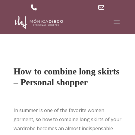
629 36 27 40
md@mdpersonalshopper.com
Phone
Email
Number
Address
for
calling
How to combine long skirts
– Personal shopper
In summer is one of the favorite women
garment, so how to combine long skirts of your
wardrobe becomes an almost indispensable