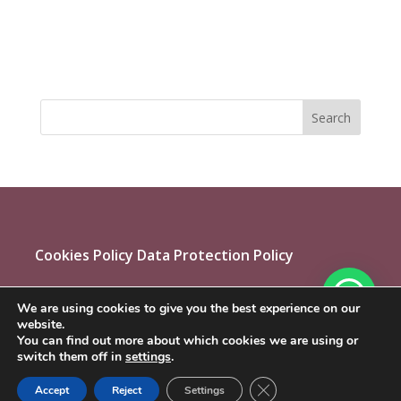
Cookies Policy
Data Protection Policy
We are using cookies to give you the best experience on our
website.
You can find out more about which cookies we are using or
switch them off in
settings
.
Close GDPR Cookie Ban
Accept
Reject
Settings