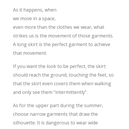
As it happens, when
we move in a space,
even more than the clothes we wear, what
strikes us is the movement of those garments.
A long skirt is the perfect garment to achieve
that movement.
If you want the look to be perfect, the skirt
should reach the ground, touching the feet, so
that the skirt even covers them when walking
and only see them “intermittently”.
As for the upper part during the summer,
choose narrow garments that draw the
silhouette. It is dangerous to wear wide