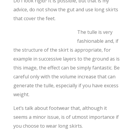
Do I look rigid? It is possible, but that is my
advice, do not show the gut and use long skirts
that cover the feet.
The tulle is very
fashionable and, if
the structure of the skirt is appropriate, for
example in successive layers to the ground as is
this image, the effect can be simply fantastic. Be
careful only with the volume increase that can
generate the tulle, especially if you have excess
weight.
Let’s talk about footwear that, although it
seems a minor issue, is of utmost importance if
you choose to wear long skirts.