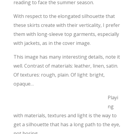
reading to face the summer season.
With respect to the elongated silhouette that
these skirts create with their verticality, I prefer
them with long-sleeve top garments, especially
with jackets, as in the cover image.
This image has many interesting details, note it
well. Contrast of materials: leather, linen, satin.
Of textures: rough, plain. Of light: bright,
opaque…
Playi
ng
with materials, textures and light is the way to
get a silhouette that has a long path to the eye,
not boring.