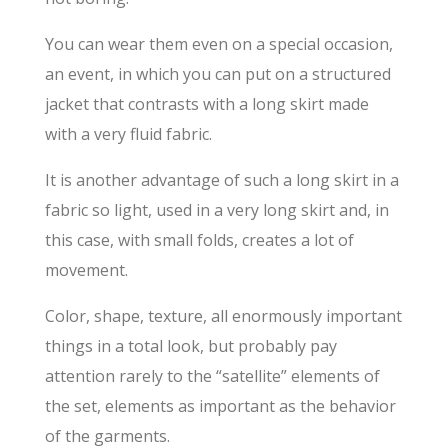
You can wear them even on a special occasion,
an event, in which you can put on a structured
jacket that contrasts with a long skirt made
with a very fluid fabric.
It is another advantage of such a long skirt in a
fabric so light, used in a very long skirt and, in
this case, with small folds, creates a lot of
movement.
Color, shape, texture, all enormously important
things in a total look, but probably pay
attention rarely to the “satellite” elements of
the set, elements as important as the behavior
of the garments.