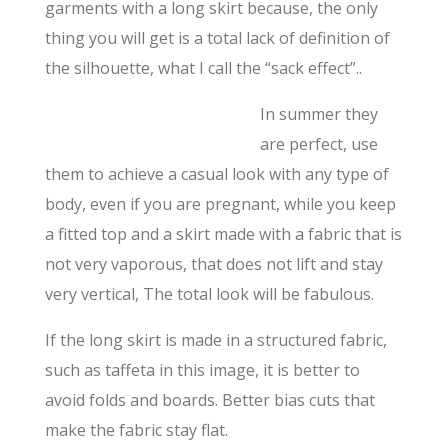
garments with a long skirt because, the only
thing you will get is a total lack of definition of
the silhouette, what I call the “sack effect”..
In summer they
are perfect, use
them to achieve a casual look with any type of
body, even if you are pregnant, while you keep
a fitted top and a skirt made with a fabric that is
not very vaporous, that does not lift and stay
very vertical, The total look will be fabulous.
If the long skirt is made in a structured fabric,
such as taffeta in this image, it is better to
avoid folds and boards. Better bias cuts that
make the fabric stay flat.