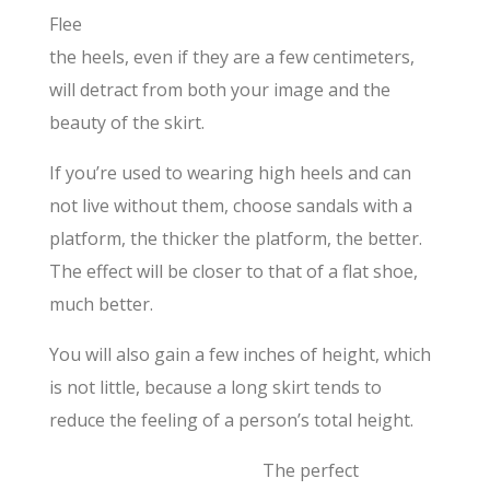
Flee
the heels, even if they are a few centimeters,
will detract from both your image and the
beauty of the skirt.
If you’re used to wearing high heels and can
not live without them, choose sandals with a
platform, the thicker the platform, the better.
The effect will be closer to that of a flat shoe,
much better.
You will also gain a few inches of height, which
is not little, because a long skirt tends to
reduce the feeling of a person’s total height.
The perfect