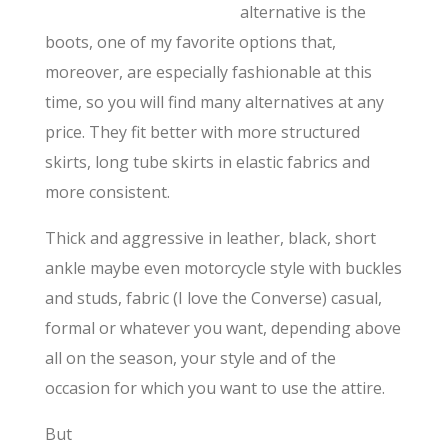
alternative is the
boots, one of my favorite options that,
moreover, are especially fashionable at this
time, so you will find many alternatives at any
price. They fit better with more structured
skirts, long tube skirts in elastic fabrics and
more consistent.
Thick and aggressive in leather, black, short
ankle maybe even motorcycle style with buckles
and studs, fabric (I love the Converse) casual,
formal or whatever you want, depending above
all on the season, your style and of the
occasion for which you want to use the attire.
But