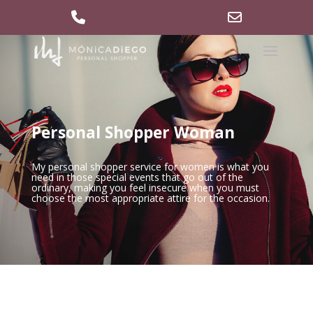
629 36 27 40
md@mdpersonalshopper.com
Phone
Email
Number
Address
for
calling
Personal Shopper Woman
My personal shopper service for women is what you
need in those special events that go out of the
ordinary, making you feel insecure when you must
choose the most appropriate attire for the occasion.