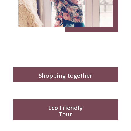
Shopping together
Eco Friendly
Tour