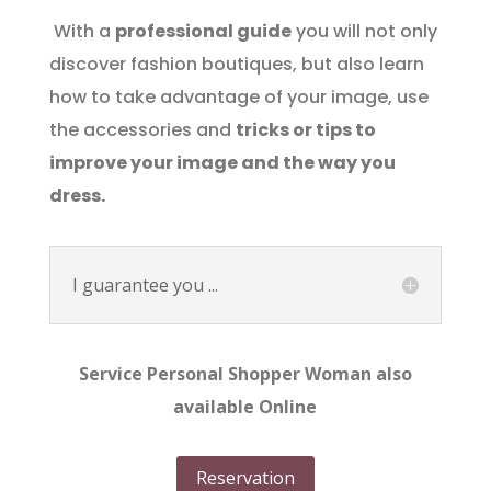
With a
professional guide
you will not only
discover fashion boutiques, but also learn
how to take advantage of your image, use
the accessories and
tricks or tips to
improve your image and the way you
dress.
I guarantee you ...
Service Personal Shopper Woman also
available Online
Reservation