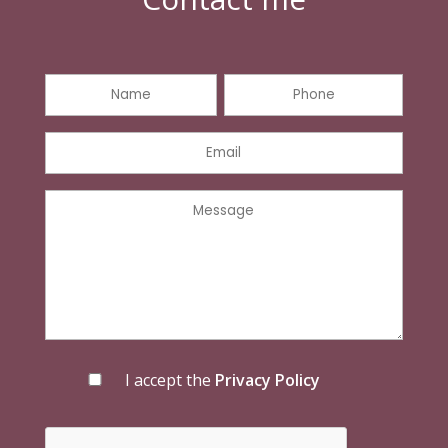
I accept the
Privacy Policy