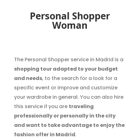
Personal Shopper
Woman
The Personal Shopper service in Madrid is a
shopping tour adapted to your budget
and needs
, to the search for a look for a
specific event or improve and customize
your wardrobe in general. You can also hire
this service if you are
traveling
professionally or personally in the city
and want to take advantage to enjoy the
fashion offer in Madrid
.