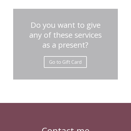
Do you want to give
any of these services
as a present?
Go to Gift Card
Contact me