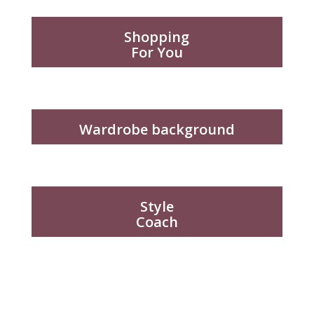
Shopping
For You
Wardrobe background
Style
Coach