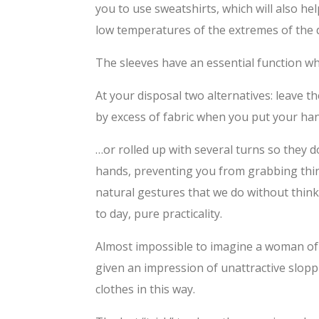
you to use sweatshirts, which will also h
low temperatures of the extremes of the da
The sleeves have an essential function whe
At your disposal two alternatives: leave t
by excess of fabric when you put your han
…or rolled up with several turns so they 
hands, preventing you from grabbing thin
natural gestures that we do without thin
to day, pure practicality.
Almost impossible to imagine a woman of 
given an impression of unattractive slopp
clothes in this way.