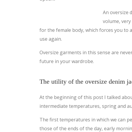
An oversize d
volume, very
for the female body, which forces you to a
use again.
Oversize garments in this sense are neve
future in your wardrobe.
The utility of the oversize denim j
At the beginning of this post I talked ab
intermediate temperatures, spring and a
The first temperatures in which we can p
those of the ends of the day, early morni