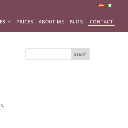
ES
PRICES
ABOUT ME
BLOG
CONTACT
s
s,