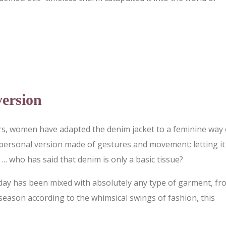
version
rs, women have adapted the denim jacket to a feminine way 
 personal version made of gestures and movement: letting it 
… who has said that denim is only a basic tissue?
 today has been mixed with absolutely any type of garment, f
season according to the whimsical swings of fashion, this