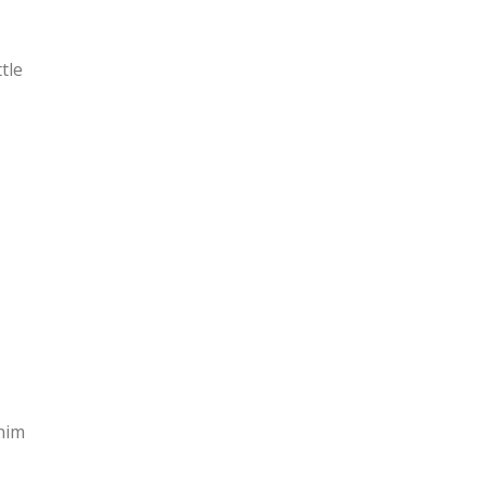
tle
nim