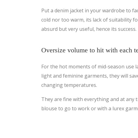
Put a denim jacket in your wardrobe to fa
cold nor too warm, its lack of suitability 
absurd but very useful, hence its success.
Oversize volume to hit with each 
For the hot moments of mid-season use la
light and feminine garments, they will sav
changing temperatures.
They are fine with everything and at any t
blouse to go to work or with a lurex garme