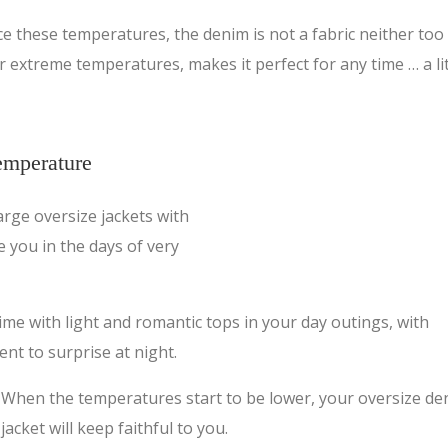
ce these temperatures, the denim is not a fabric neither too
for extreme temperatures, makes it perfect for any time … a lit
temperature
rge oversize jackets with
e you in the days of very
ime with light and romantic tops in your day outings, with
nt to surprise at night.
When the temperatures start to be lower, your oversize de
jacket will keep faithful to you.