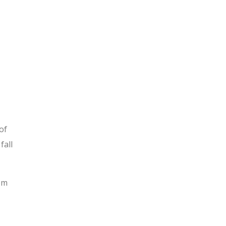
of
fall
rom