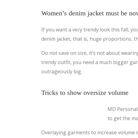
Women’s denim jacket must be no
If you want a very trendy look this fall, y
denim jacket, that is, huge proportions, t
Do not save on size, it’s not about wearin
trendy outfit, you need a much bigger gar
outrageously big.
Tricks to show oversize volume
MD Personal 
to get the ma
Overlaying garments to increase volume is a