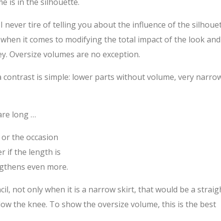
e is in the silhouette.
I never tire of telling you about the influence of the silhoue
when it comes to modifying the total impact of the look and
ey. Oversize volumes are no exception.
 a contrast is simple: lower parts without volume, very narro
are long …
s or the occasion
r if the length is
engthens even more.
il, not only when it is a narrow skirt, that would be a straig
low the knee. To show the oversize volume, this is the best