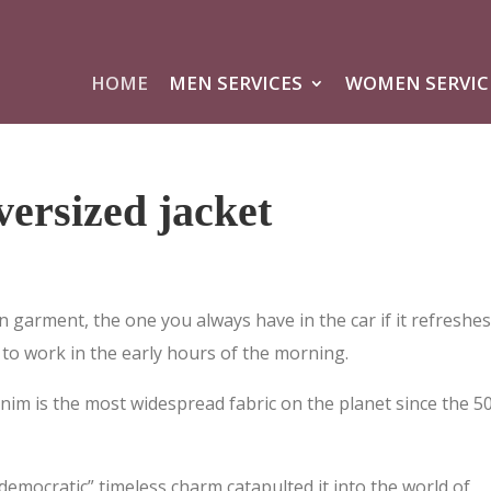
HOME
MEN SERVICES
WOMEN SERVIC
ersized jacket
n garment, the one you always have in the car if it refreshe
to work in the early hours of the morning.
nim is the most widespread fabric on the planet since the 50
democratic” timeless charm catapulted it into the world of