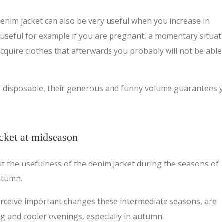
enim jacket can also be very useful when you increase in
 useful for example if you are pregnant, a momentary situat
cquire clothes that afterwards you probably will not be able
r disposable, their generous and funny volume guarantees 
acket at midseason
out the usefulness of the denim jacket during the seasons of
utumn.
erceive important changes these intermediate seasons, are
ng and cooler evenings, especially in autumn.