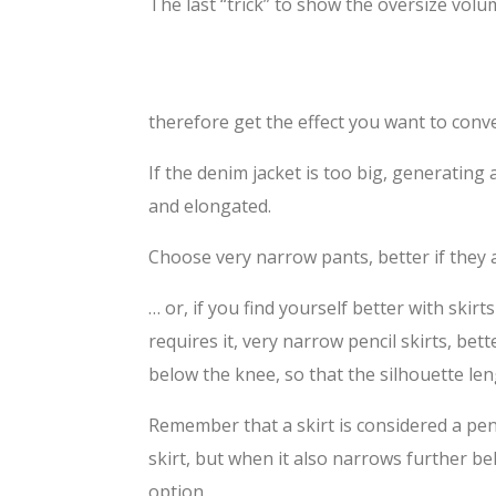
The last “trick” to show the oversize volum
therefore get the effect you want to conv
If the denim jacket is too big, generating
and elongated.
Choose very narrow pants, better if they 
… or, if you find yourself better with skirt
requires it, very narrow pencil skirts, bette
below the knee, so that the silhouette l
Remember that a skirt is considered a penc
skirt, but when it also narrows further be
option.