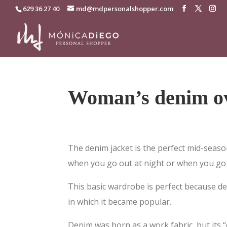
629 36 27 40
md@mdpersonalshopper.com
Woman’s denim ov
The denim jacket is the perfect mid-seaso
when you go out at night or when you go 
This basic wardrobe is perfect because de
in which it became popular.
Denim was born as a work fabric, but its “