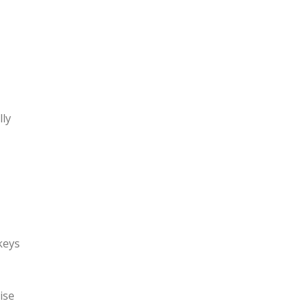
lly
keys
ise