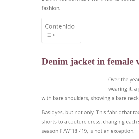
fashion.
Contenido
Denim jacket in female 
Over the yea
wearing it, a
with bare shoulders, showing a bare neck 
Basic yes, but not only. This fabric that
shorts to a couture dress, changing each 
season F /W”18 -’19, is not an exception.