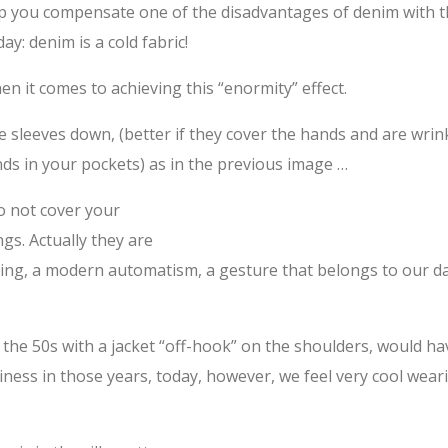
elp you compensate one of the disadvantages of denim with 
y: denim is a cold fabric!
n it comes to achieving this “enormity” effect.
he sleeves down, (better if they cover the hands and are wrin
ds in your pockets) as in the previous image …
do not cover your
gs. Actually they are
king, a modern automatism, a gesture that belongs to our d
the 50s with a jacket “off-hook” on the shoulders, would ha
iness in those years, today, however, we feel very cool wear