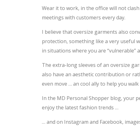
Wear it to work, in the office will not clas
meetings with customers every day.
I believe that oversize garments also conv
protection, something like a very useful w
in situations where you are “vulnerable”
The extra-long sleeves of an oversize gar
also have an aesthetic contribution or ra
even move … an cool ally to help you walk
In the MD Personal Shopper blog, your pe
enjoy the latest fashion trends …
… and on Instagram and Facebook, images a