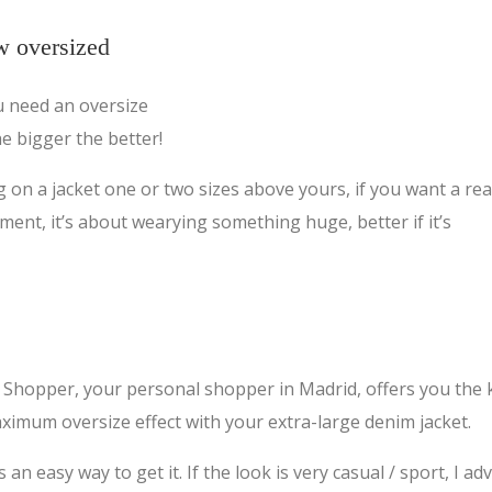
w oversized
ou need an oversize
he bigger the better!
g on a jacket one or two sizes above yours, if you want a rea
ment, it’s about wearying something huge, better if it’s
Shopper, your personal shopper in Madrid, offers you the 
ximum oversize effect with your extra-large denim jacket.
n easy way to get it. If the look is very casual / sport, I adv