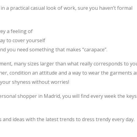
h in a practical casual look of work, sure you haven’t formal
ey a feeling of
ay to cover yourself
 and you need something that makes “carapace”.
ment, many sizes larger than what really corresponds to yo
ther, condition an attitude and a way to wear the garments 
 your shyness without worries!
rsonal shopper in Madrid, you will find every week the keys
nd ideas with the latest trends to dress trendy every day.